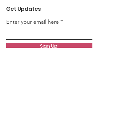
Get Updates
Enter your email here
Sign Up!
Quick Links
About
News
Events
Contact