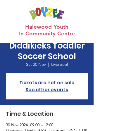
Halewood Youth
In Community Centre
Diddikicks Toddler
Soccer School
Sat 30 Nov
  |  
Liverpool
Tickets are not on sale
See other events
Time & Location
30 Nov 2024, 09:00 – 12:00
Liverpool, Lichfield Rd, Liverpool L26 1TT, UK