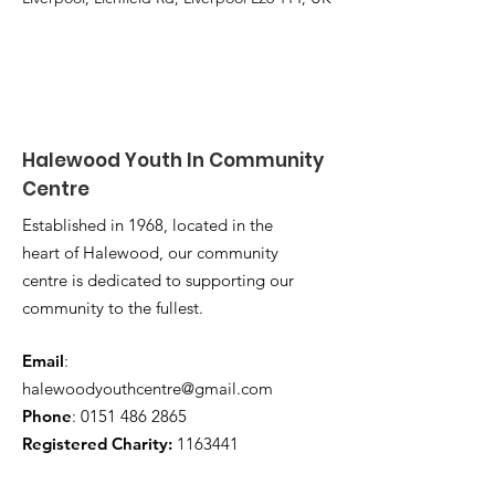
Halewood Youth In Community
Centre
Established in 1968, located in the
heart of Halewood, our community
centre is dedicated to supporting our
community to the fullest.
Email
:
halewoodyouthcentre@gmail.com
Phone
:
0151 486 2865
Registered Charity:
1163441