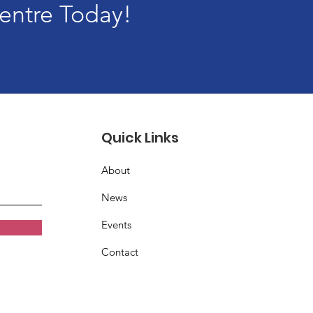
entre Today!
Quick Links
About
News
Events
Contact