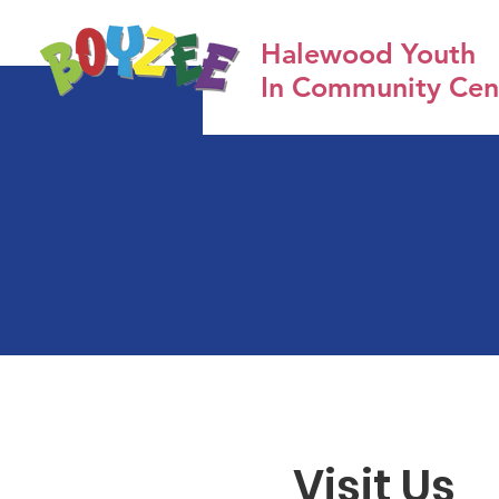
Halewood Youth
In Community Cen
Visit Us