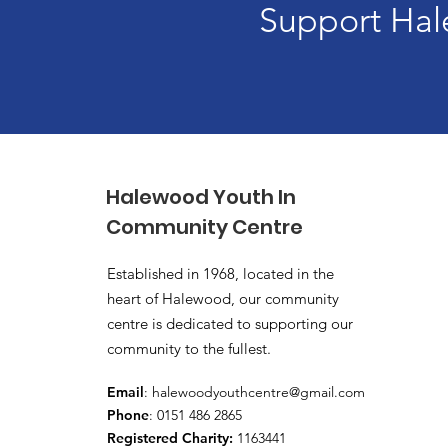
Support Hal
Halewood Youth In
Community Centre
Established in 1968, located in the
heart of Halewood, our community
centre is dedicated to supporting our
community to the fullest.
Email
:
halewoodyouthcentre@gmail.com
Phone
: 0151 486 2865
Registered Charity:
1163441