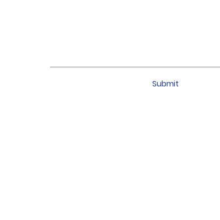
Submit