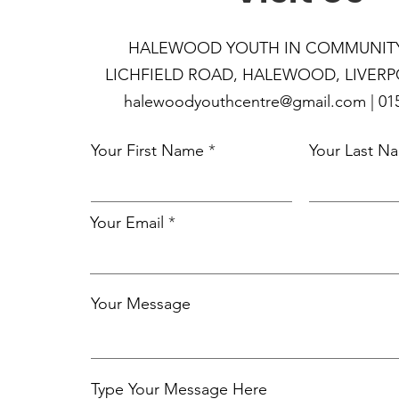
HALEWOOD YOUTH IN COM
MUNIT
LICHFIELD ROAD, HALEWOOD, LIVERPO
halewoodyouthcentre@gmail.com | 015
Your First Name
Your Last N
Your Email
Your Message
Type Your Message Here