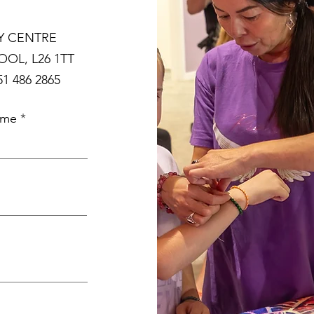
Y CENTRE
OL, L26 1TT
1 486 2865
ame