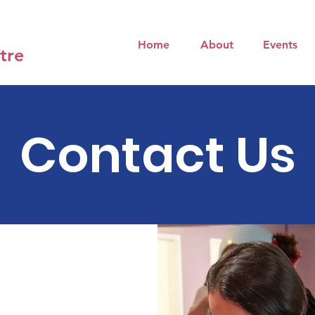
Home
About
Events
tre
Contact Us