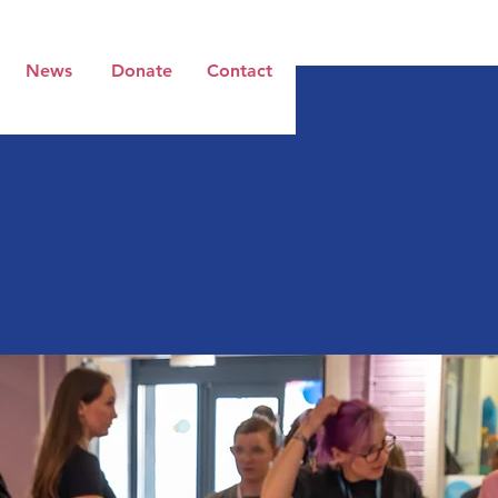
News
Donate
Contact