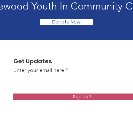
ewood Youth In Community C
Donate Now
Get Updates
Enter your email here
Sign Up!