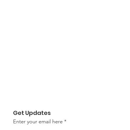
Get Updates
Enter your email here