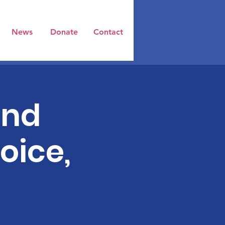
News
Donate
Contact
and
oice,