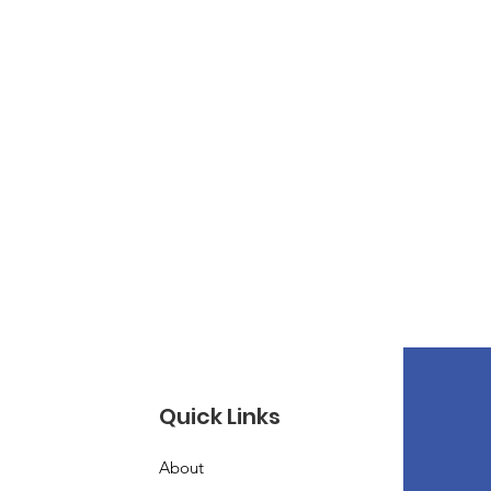
Quick Links
About