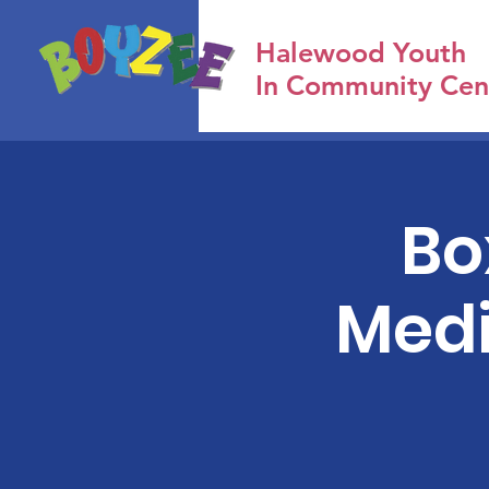
Halewood Youth
In Community Cen
Bo
Medi