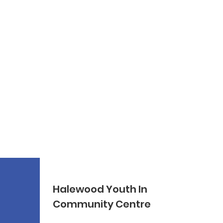
Halewood Youth In
Community Centre