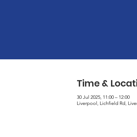
Time & Locat
30 Jul 2025, 11:00 – 12:00
Liverpool, Lichfield Rd, Liv