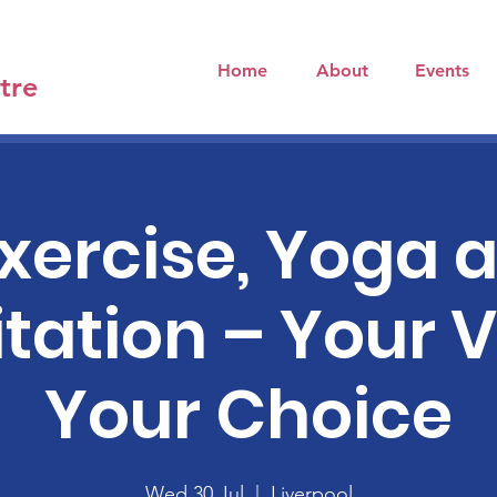
Home
About
Events
tre
xercise, Yoga 
tation – Your V
Your Choice
Wed 30 Jul
  |  
Liverpool