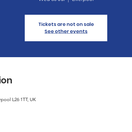
Tickets are not on sale
See other events
ion
erpool L26 1TT, UK