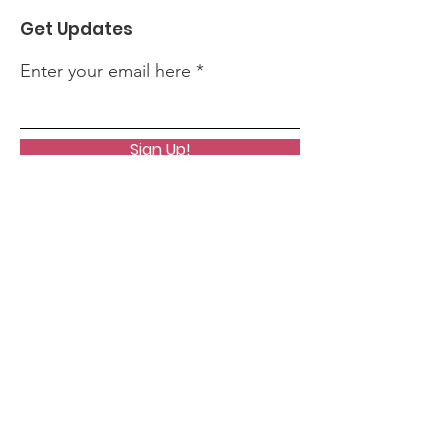
Get Updates
Enter your email here
Sign Up!
Quick Links
About
News
Events
Contact