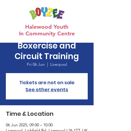
Halewood Youth
In Community Centre
Boxercise and
Circuit Training
Fri 06 Jun
  |  
Liverpool
Tickets are not on sale
See other events
Time & Location
06 Jun 2025, 09:00 – 10:00
Liverpool, Lichfield Rd, Liverpool L26 1TT, UK