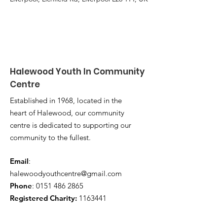
Halewood Youth In Community
Centre
Established in 1968, located in the
heart of Halewood, our community
centre is dedicated to supporting our
community to the fullest.
Email
:
halewoodyouthcentre@gmail.com
Phone
:
0151 486 2865
Registered Charity:
1163441