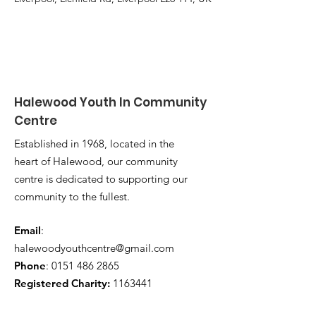
Halewood Youth In Community
Centre
Established in 1968, located in the
heart of Halewood, our community
centre is dedicated to supporting our
community to the fullest.
Email
:
halewoodyouthcentre@gmail.com
Phone
:
0151 486 2865
Registered Charity:
1163441