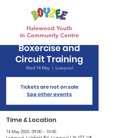
Halewood Youth
In Community Centre
Boxercise and
Circuit Training
Wed 14 May
  |  
Liverpool
Tickets are not on sale
See other events
Time & Location
14 May 2025, 09:00 – 10:00
Liverpool, Lichfield Rd, Liverpool L26 1TT, UK