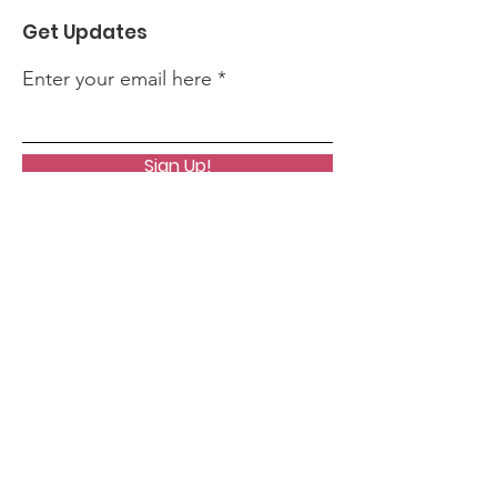
Get Updates
Enter your email here
Sign Up!
Quick Links
About
News
Events
Contact