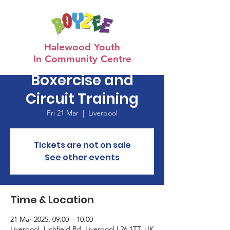
Halewood Youth
In Community Centre
Boxercise and
Circuit Training
Fri 21 Mar
  |  
Liverpool
Tickets are not on sale
See other events
Time & Location
21 Mar 2025, 09:00 – 10:00
Liverpool, Lichfield Rd, Liverpool L26 1TT, UK