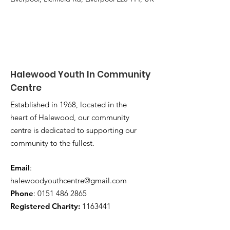
Halewood Youth In Community
Centre
Established in 1968, located in the
heart of Halewood, our community
centre is dedicated to supporting our
community to the fullest.
Email
:
halewoodyouthcentre@gmail.com
Phone
:
0151 486 2865
Registered Charity:
1163441